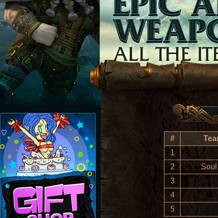
#
Tea
1
2
Soul
3
4
5