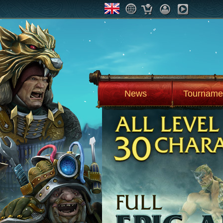
News
Tourname